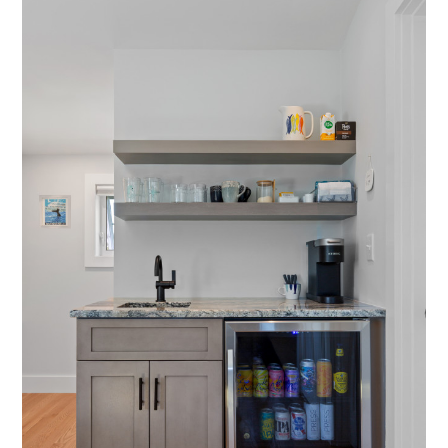
HOME
ABOUT US
ARCHITECT PARTNERSHIPS