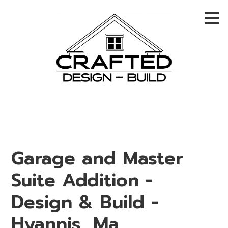
Skip
to
main
content
Garage and Master
Suite Addition -
Design & Build -
Hyannis, Ma