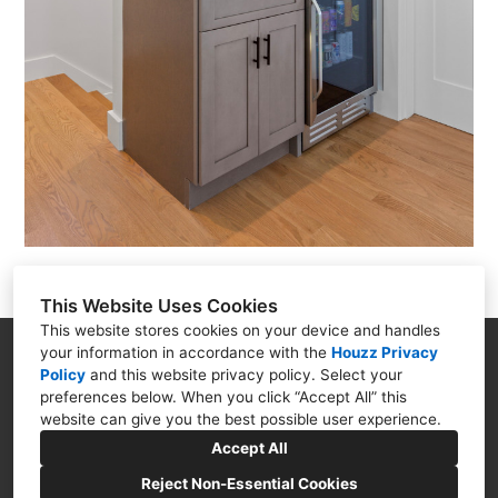
This Website Uses Cookies
This website stores cookies on your device and handles
your information in accordance with the
Houzz Privacy
18 Steeple Street, Mashpee, MA 02649
Policy
and
this website privacy policy
. Select your
(508) 274-3112
preferences below. When you click “Accept All” this
website can give you the best possible user experience.
Marketing@crafteddesignbuild.org
Accept All
Reject Non-Essential Cookies