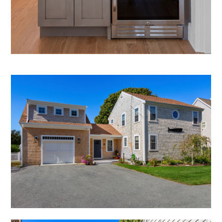
CONSULTING SERVICES
OUR PORTFOLIO
OUR PROCESS
OUR SERVICES
CONTACT US
BLOG