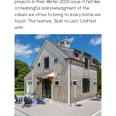
projects in their Winter 2025 issue, it felt like
a meaningful acknowledgment of the
values we strive to bring to every home we
touch. The feature, “Built to Last, Crafted
with...