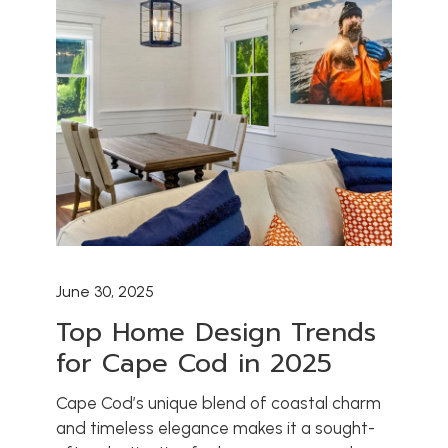
HOME
ABOUT US
ARCHITECT PARTNERSHIPS
CONSULTING SERVICES
OUR PORTFOLIO
OUR PROCESS
OUR SERVICES
June 30, 2025
CONTACT US
Top Home Design Trends
BLOG
for Cape Cod in 2025
Cape Cod’s unique blend of coastal charm
and timeless elegance makes it a sought-