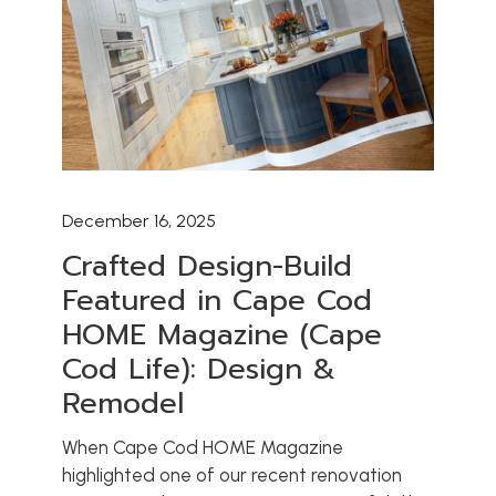
December 16, 2025
Crafted Design-Build
Featured in Cape Cod
HOME Magazine (Cape
Cod Life): Design &
Remodel
When Cape Cod HOME Magazine
highlighted one of our recent renovation