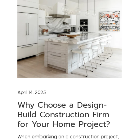
April 14, 2025
Why Choose a Design-
Build Construction Firm
for Your Home Project?
When embarking on a construction project,