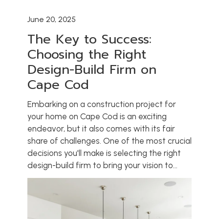
June 20, 2025
The Key to Success:
Choosing the Right
Design-Build Firm on
Cape Cod
Embarking on a construction project for
your home on Cape Cod is an exciting
endeavor, but it also comes with its fair
share of challenges. One of the most crucial
decisions you'll make is selecting the right
design-build firm to bring your vision to...