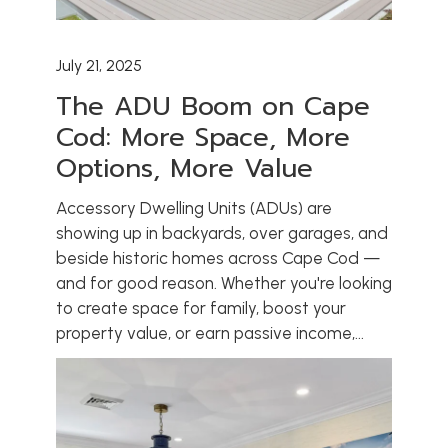
July 21, 2025
The ADU Boom on Cape
Cod: More Space, More
Options, More Value
Accessory Dwelling Units (ADUs) are
showing up in backyards, over garages, and
beside historic homes across Cape Cod —
and for good reason. Whether you're looking
to create space for family, boost your
property value, or earn passive income,...