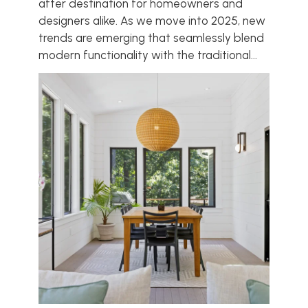
after destination for homeowners and
designers alike. As we move into 2025, new
trends are emerging that seamlessly blend
modern functionality with the traditional...